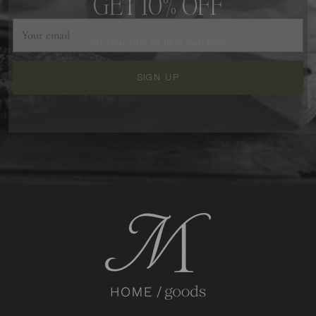
Your
off your first or next purchase
email
SIGN UP
GIVE ME 10% OFF
NO THANKS