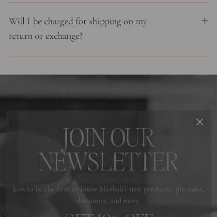
Will I be charged for shipping on my
return or exchange?
JOIN OUR
NEWSLETTER
Join to be the first to know Meshali's new products, pre-sales,
discounts, and more.
GET 10% OFF