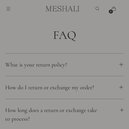
0
FAQ
What is your return policy?
How do I return or exchange my order?
How long does a return or exchange take
to process?